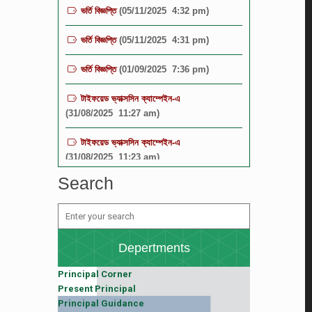
ভর্তি বিজ্ঞপ্তি
(05/11/2025 4:31 pm)
ভর্তি বিজ্ঞপ্তি
(01/09/2025 7:36 pm)
টাইফয়েড ভ্যাক্সসিন ক্যাম্পেইন-এ
(31/08/2025 11:27 am)
টাইফয়েড ভ্যাক্সসিন ক্যাম্পেইন-এ
(31/08/2025 11:23 am)
বিজ্ঞপ্তি
(19/08/2025 12:16 pm)
Search
বিজ্ঞপ্তি
(19/08/2025 12:15 pm)
TGBHS SCIENCE FIESTA-2025
(19/08/2025 12:11 pm)
Depertments
Principal Corner
Present Principal
Principal Guidance