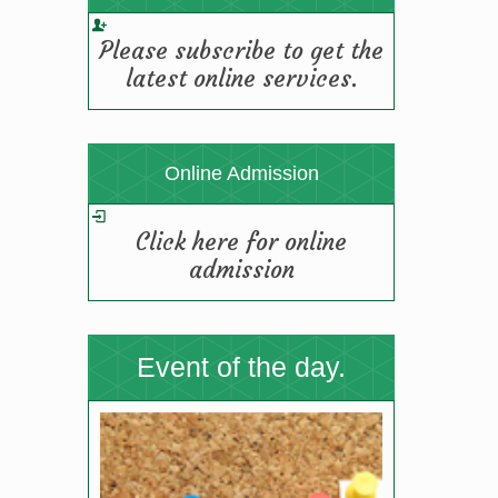
TGBHS SCIENCE FIESTA-2025
Please subscribe to get the
(19/08/2025 12:11 pm)
latest online services.
Online Admission
Click here for online
admission
Event of the day.