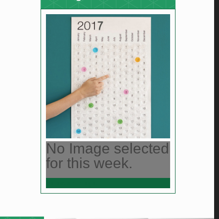
No Image selected
for this week.
Select an Image.