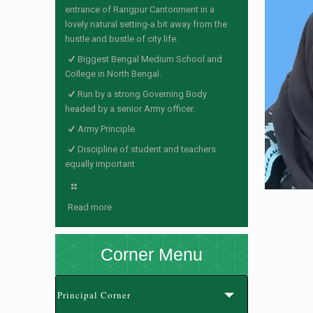
entrance of Rangpur Cantonment in a
lovely natural setting-a bit away from the
hustle and bustle of city life.
Biggest Bengal Medium School and
College in North Bengal.
Run by a strong Governing Body
headed by a senior Army officer.
Army Principle.
Discipline of student and teachers
equally important
Read more
Corner Menu
Principal Corner