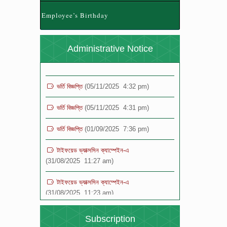
(28/04/2026 12:24 pm)
Employee’s Birthday
যুব ও ক্রীড়া মন্ত্রণালয় কর্তৃক নতুন কুড়ি স্পোর্টস, ২০২৬
আয়োজনে রেজিস্ট্রেশন প্রসঙ্গে ।
(28/04/2026 11:42
Administrative Notice
am)
ভর্তি বিজ্ঞপ্তি
(05/11/2025 4:32 pm)
ভর্তি বিজ্ঞপ্তি
(05/11/2025 4:31 pm)
ভর্তি বিজ্ঞপ্তি
(01/09/2025 7:36 pm)
টাইফয়েড ভ্যাক্সসিন ক্যাম্পেইন-এ
(31/08/2025 11:27 am)
টাইফয়েড ভ্যাক্সসিন ক্যাম্পেইন-এ
(31/08/2025 11:23 am)
বিজ্ঞপ্তি
(19/08/2025 12:16 pm)
Subscription
বিজ্ঞপ্তি
(19/08/2025 12:15 pm)