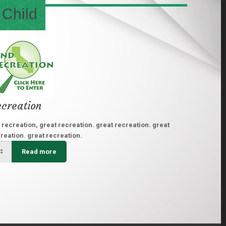
 Child
creation
 recreation, great recreation. great recreation. great
reation. great recreation.
Read more