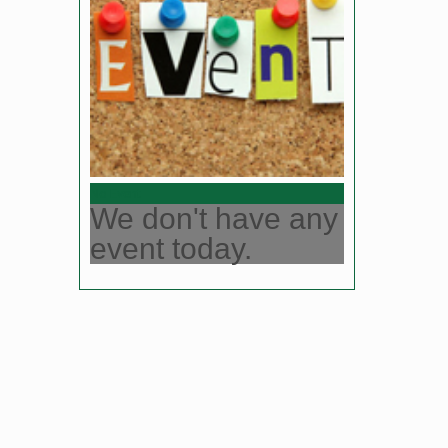
No Event
We don't have any
event today.