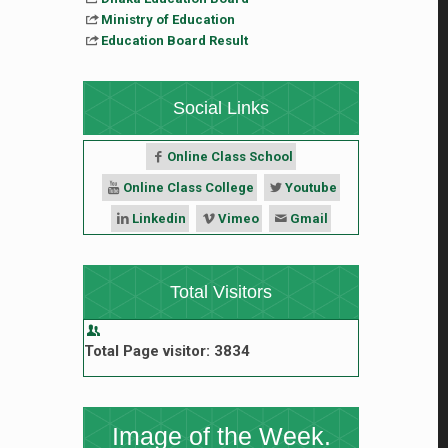
Ministry of Education
Education Board Result
Social Links
Online Class School
Online Class College
Youtube
Linkedin
Vimeo
Gmail
Total Visitors
Total Page visitor: 3834
Image of the Week.