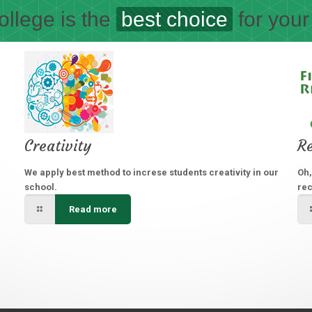
llege is the
best choice
for your
Creativity
Re
We apply best method to increse students creativity in our
Oh,
school.
rec
Read more