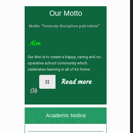
Our Motto
Motto: "Honesty discipline patriotism"
Aim
Our Aim is to create a happy, caring and co-
operative school community which
celebrates learning in all of its forms.
Read more
নতুন কুড়ি স্পোর্টস-২০২৬ রেজিষ্ট্রেশন
Ob
(28/04/2026 12:24 pm)
যুব ও ক্রীড়া মন্ত্রণালয় কর্তৃক নতুন কুড়ি স্পোর্টস, ২০২৬
আয়োজনে রেজিস্ট্রেশন প্রসঙ্গে ।
(28/04/2026 11:42
Academic Notice
am)
ভর্তি বিজ্ঞপ্তি
(05/11/2025 4:32 pm)