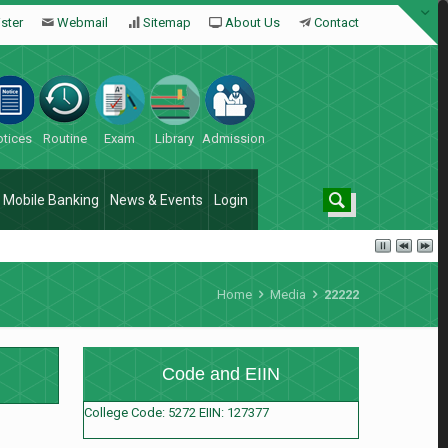
ster
Webmail
Sitemap
About Us
Contact
tices
Routine
Exam
Library
Admission
Mobile Banking
News & Events
Login
Home
Media
22222
Code and EIIN
College Code: 5272 EIIN: 127377