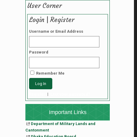
User Corner
Login | Register
Username or Email Address
Password
Remember Me
Register
|
Lost your password?
Important Links
Department of Military Lands and
Cantonment
Dhaka Education Board