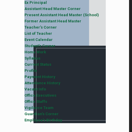
Ex Principal
Assistant Head Master Corner
Present Assistant Head Master (School)
Former Assistant Head Master
Teacher’s Corner
List of Teacher
Event Calendar
Student’s Corner
Home Work
Syllabus
Current Status
Profile
Payment History
Attendance History
Vacant Info
Office Executives
Office Staffs
Vigilance Team
Guardian’s Corner
Employee’s Birthday