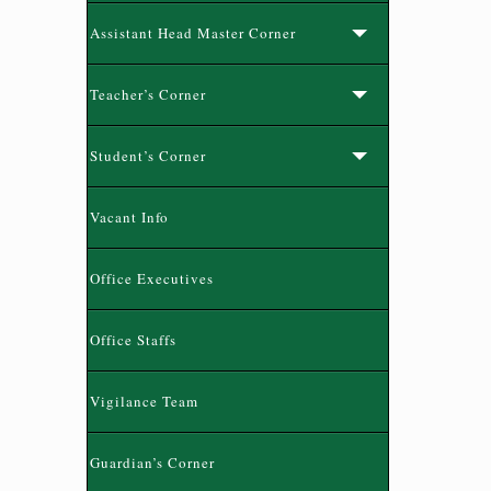
Assistant Head Master Corner
Teacher’s Corner
Student’s Corner
Vacant Info
Office Executives
Office Staffs
Vigilance Team
Guardian’s Corner
নতুন কুড়ি স্পোর্টস-২০২৬ রেজিষ্ট্রেশন