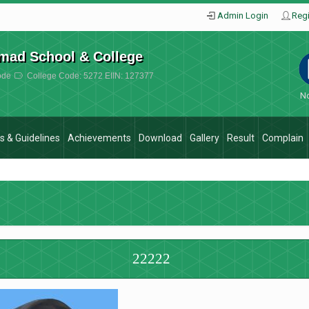
Admin Login
Regi
mad School & College
ode
College Code: 5272 EIIN: 127377
No
es & Guidelines
Achievements
Download
Gallery
Result
Complain
22222