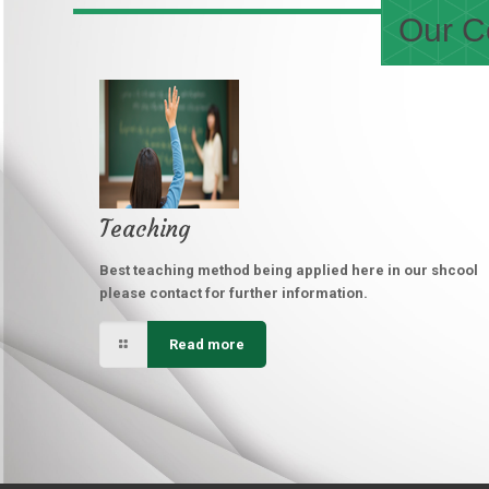
Our Co
Teaching
Best teaching method being applied here in our shcool
please contact for further information.
Read more