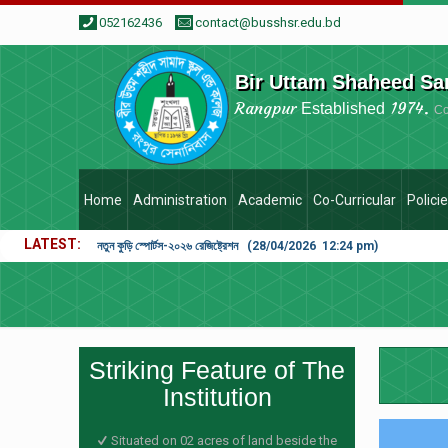
052162436
contact@busshsr.edu.bd
Bir Uttam Shaheed Sa
Rangpur
1974.
Established
C
Home
Administration
Academic
Co-Curricular
Polici
LATEST
নতুন কুড়ি স্পোর্টস-২০২৬ রেজিষ্ট্রেশন (28/04/2026 12:24 pm)
Striking Feature of The
Institution
Situated on 02 acres of land beside the