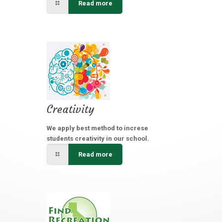
Read more
Creativity
We apply best method to increse
students creativity in our school.
Read more