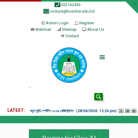
052162436
contact@busshsr.edu.bd
Admin Login
Register
Webmail
Sitemap
About Us
Contact
LATEST
নতুন কুড়ি স্পোর্টস-২০২৬ রেজিষ্ট্রেশন (28/04/2026 12:24 pm)