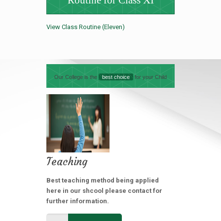
Routine for Class XI
View Class Routine (Eleven)
Our College is the
best choice
for your Child
Teaching
Best teaching method being applied
here in our shcool please contact for
further information.