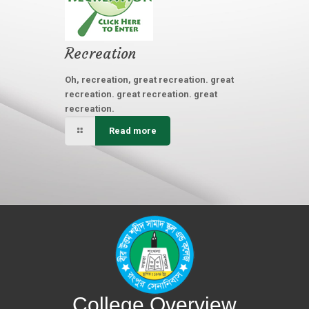
Recreation
Oh, recreation, great recreation. great
recreation. great recreation. great
recreation.
Read more
College Overview