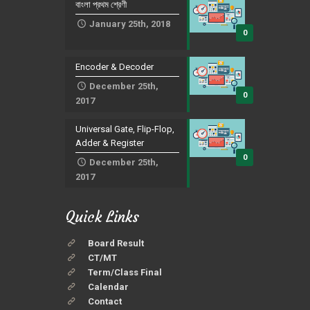
বাংলা প্রথম শ্রেণী
January 25th, 2018
0
Encoder & Decoder
December 25th,
0
2017
Universal Gate, Flip-Flop,
Adder & Register
0
December 25th,
2017
Quick Links
Board Result
CT/MT
Term/Class Final
Calendar
Contact