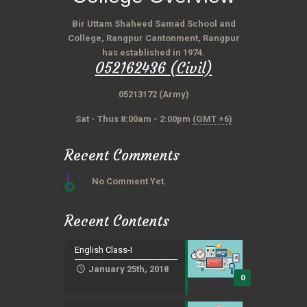
Bir Uttam Shaheed Samad School and
College, Rangpur Cantonment, Rangpur
has established in 1974.
052162436 (Civil)
05213172 (Army)
Sat - Thus 8:00am - 2:00pm
(GMT +6)
Recent Comments
No Comment Yet.
Recent Contents
English Class-I
January 25th, 2018
0