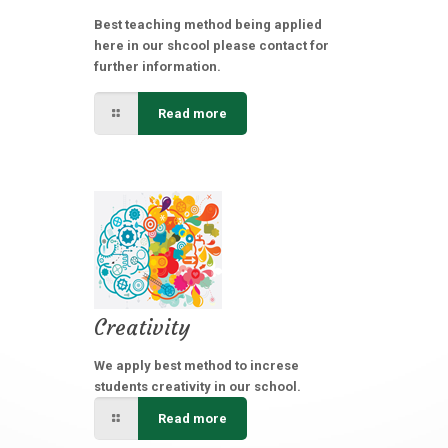
Best teaching method being applied
here in our shcool please contact for
further information.
Read more
Creativity
We apply best method to increse
students creativity in our school.
Read more