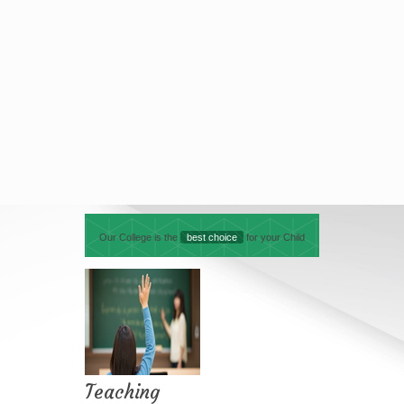
Our College is the
best choice
for your Child
Teaching