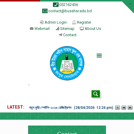
052162436
contact@busshsr.edu.bd
Admin Login
Register
Webmail
Sitemap
About Us
Contact
LATEST
নতুন কুড়ি স্পোর্টস-২০২৬ রেজিষ্ট্রেশন (28/04/2026 12:24 pm)