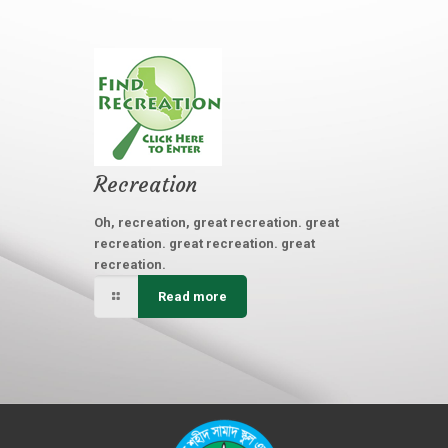
Recreation
Oh, recreation, great recreation. great
recreation. great recreation. great
recreation.
Read more