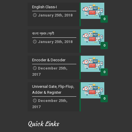
English Class-I
January 25th, 2018
0
বাংলা প্রথম শ্রেণী
January 25th, 2018
0
Encoder & Decoder
December 25th,
0
2017
Universal Gate, Flip-Flop,
Adder & Register
0
December 25th,
2017
Quick Links