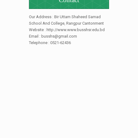
Contact
Our Address : Bir Uttam Shaheed Samad
School And College, Rangpur Cantonment
Website : http://www.www.busshsr.edu.bd
Email : busshs@gmail.com
Telephone : 0521-62436