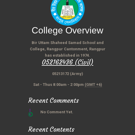
College Overview
Bir Uttam Shaheed Samad School and
College, Rangpur Cantonment, Rangpur
has established in 1974.
052162436 (Civil)
05213172 (Army)
Sat - Thus 8:00am - 2:00pm
(GMT +6)
Recent Comments
No Comment Yet.
Recent Contents