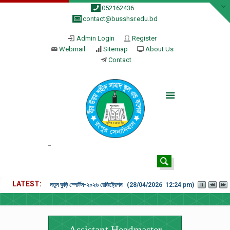
052162436
contact@busshsr.edu.bd
Admin Login
Register
Webmail
Sitemap
About Us
Contact
LATEST
নতুন কুড়ি স্পোর্টস-২০২৬ রেজিষ্ট্রেশন (28/04/2026 12:24 pm)