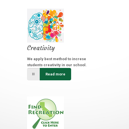
Creativity
We apply best method to increse
students creativity in our school.
Read more