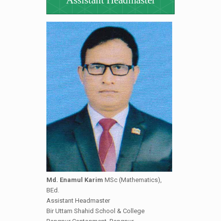
Assistant Headmaster
Md. Enamul Karim
MSc (Mathematics),
BEd.
Assistant Headmaster
Bir Uttam Shahid School & College