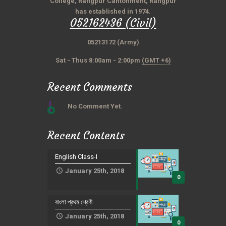
College, Rangpur Cantonment, Rangpur
has established in 1974.
052162436 (Civil)
05213172 (Army)
Sat - Thus 8:00am - 2:00pm
(GMT +6)
Recent Comments
No Comment Yet.
Recent Contents
English Class-I
January 25th, 2018
0
বাংলা প্রথম শ্রেণী
January 25th, 2018
0