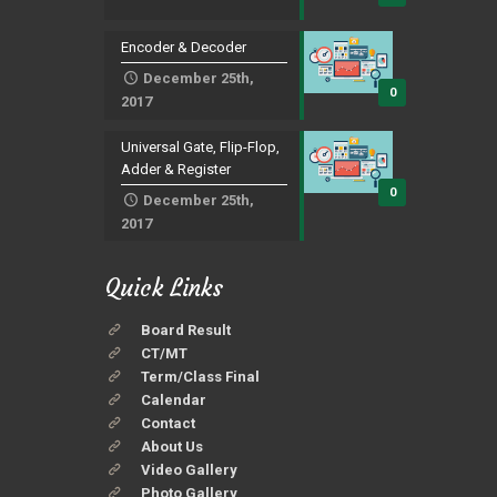
Encoder & Decoder
December 25th,
0
2017
Universal Gate, Flip-Flop,
Adder & Register
0
December 25th,
2017
Quick Links
Board Result
CT/MT
Term/Class Final
Calendar
Contact
About Us
Video Gallery
Photo Gallery