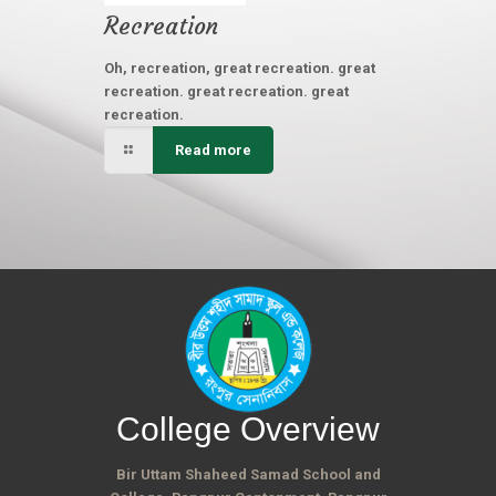
Recreation
Oh, recreation, great recreation. great
recreation. great recreation. great
recreation.
Read more
College Overview
Bir Uttam Shaheed Samad School and