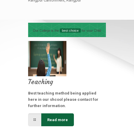
Rangpur Cantonment, Rangpur
Our College is the
best choice
for your Child
Teaching
Best teaching method being applied
here in our shcool please contact for
further information.
Read more