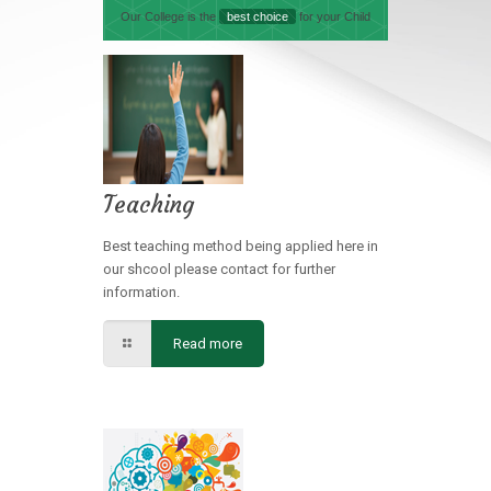
Our College is the
best choice
for your Child
Teaching
Best teaching method being applied here in
our shcool please contact for further
information.
Read more