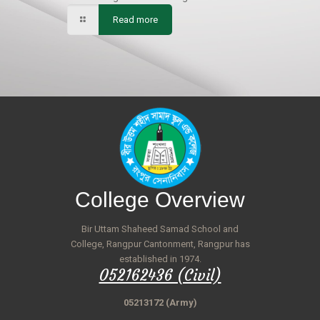
Read more
College Overview
Bir Uttam Shaheed Samad School and
College, Rangpur Cantonment, Rangpur has
established in 1974.
052162436 (Civil)
05213172 (Army)