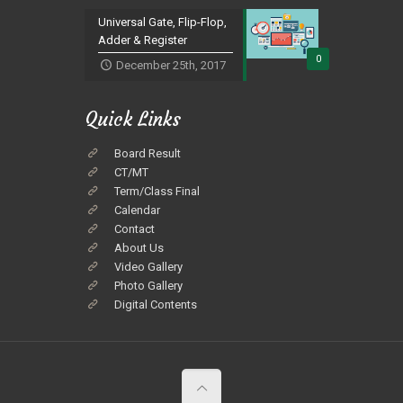
Universal Gate, Flip-Flop,
Adder & Register
0
December 25th, 2017
Quick Links
Board Result
CT/MT
Term/Class Final
Calendar
Contact
About Us
Video Gallery
Photo Gallery
Digital Contents