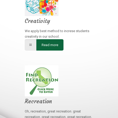
Creativity
We apply best method to increse students
creativity in our school.
Read more
Recreation
Oh, recreation, great recreation. great
recreation. great recreation. great recreation.