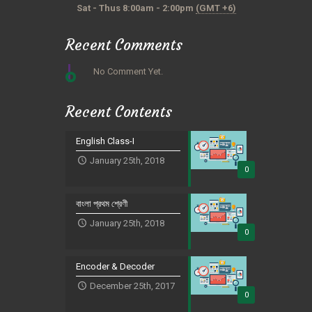
Sat - Thus 8:00am - 2:00pm
(GMT +6)
Recent Comments
No Comment Yet.
Recent Contents
English Class-I
January 25th, 2018
0
বাংলা প্রথম শ্রেণী
January 25th, 2018
0
Encoder & Decoder
December 25th, 2017
0