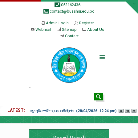
052162436
contact@busshsr.edu.bd
Admin Login
Register
Webmail
Sitemap
About Us
Contact
LATEST
নতুন কুড়ি স্পোর্টস-২০২৬ রেজিষ্ট্রেশন (28/04/2026 12:24 pm)