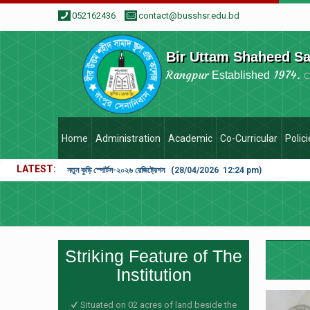
052162436
contact@busshsr.edu.bd
Bir Uttam Shaheed S
Rangpur
1974.
Established
C
Home
Administration
Academic
Co-Curricular
Polic
LATEST
নতুন কুড়ি স্পোর্টস-২০২৬ রেজিষ্ট্রেশন (28/04/2026 12:24 pm)
Striking Feature of The
Institution
Situated on 02 acres of land beside the