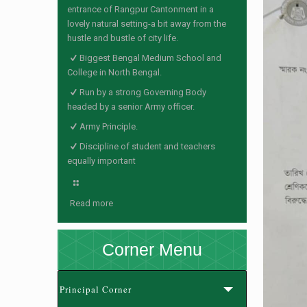
entrance of Rangpur Cantonment in a
lovely natural setting-a bit away from the
hustle and bustle of city life.
Biggest Bengal Medium School and
College in North Bengal.
Run by a strong Governing Body
headed by a senior Army officer.
Army Principle.
Discipline of student and teachers
equally important
Read more
Corner Menu
Principal Corner