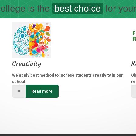
ollege is the
best choice
for your
Creativity
R
We apply best method to increse students creativity in our
Oh
school.
re
Read more