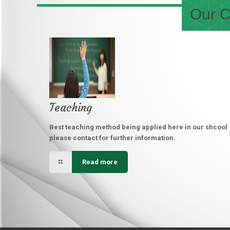
Our C
Teaching
Best teaching method being applied here in our shcool
please contact for further information.
Read more