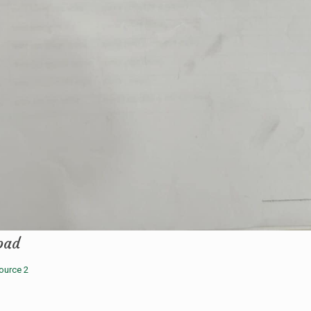
oad
ource 2