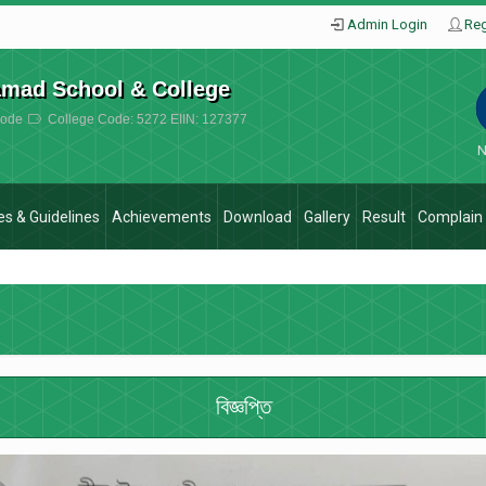
Admin Login
Reg
amad School & College
ode
College Code: 5272 EIIN: 127377
N
ies & Guidelines
Achievements
Download
Gallery
Result
Complain
বিজ্ঞপ্তি