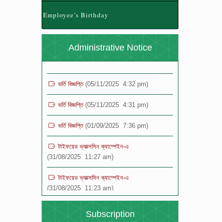
(28/04/2026 12:24 pm)
Employee’s Birthday
যুব ও ক্রীড়া মন্ত্রণালয় কর্তৃক নতুন কুড়ি স্পোর্টস, ২০২৬
আয়োজনে রেজিস্ট্রেশন প্রসঙ্গে ।
(28/04/2026 11:42
Administrative Notice
am)
ভর্তি বিজ্ঞপ্তি
(05/11/2025 4:32 pm)
ভর্তি বিজ্ঞপ্তি
(05/11/2025 4:31 pm)
ভর্তি বিজ্ঞপ্তি
(01/09/2025 7:36 pm)
টাইফয়েড ভ্যাক্সসিন ক্যাম্পেইন-এ
(31/08/2025 11:27 am)
টাইফয়েড ভ্যাক্সসিন ক্যাম্পেইন-এ
(31/08/2025 11:23 am)
বিজ্ঞপ্তি
(19/08/2025 12:16 pm)
Subscription
বিজ্ঞপ্তি
(19/08/2025 12:15 pm)