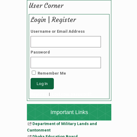
User Corner
Login | Register
Username or Email Address
Password
Remember Me
Register
|
Lost your password?
Important Links
Department of Military Lands and
Cantonment
Dhaka Education Board