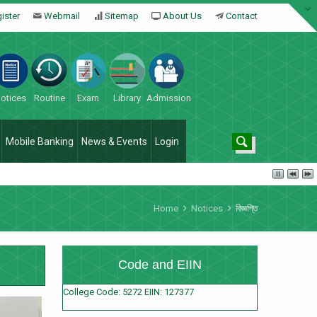
ister
Webmail
Sitemap
About Us
Contact
otices
Routine
Exam
Library
Admission
Mobile Banking
News & Events
Login
Home
Notices
বিজ্ঞপ্তি
Code and EIIN
College Code: 5272 EIIN: 127377