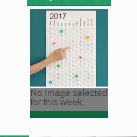
No Image selected
for this week.
Select an Image.