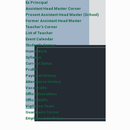
Ex Principal
Assistant Head Master Corner
Present Assistant Head Master (School)
Former Assistant Head Master
Teacher’s Corner
List of Teacher
Event Calendar
Student’s Corner
Home Work
Syllabus
Current Status
Profile
Payment History
Attendance History
Vacant Info
Office Executives
Office Staffs
Vigilance Team
Guardian’s Corner
Employee’s Birthday