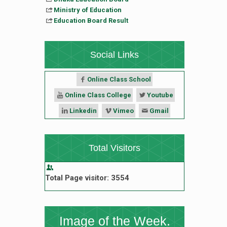
Ministry of Education
Education Board Result
Social Links
Online Class School
Online Class College
Youtube
Linkedin
Vimeo
Gmail
Total Visitors
Total Page visitor: 3554
Image of the Week.