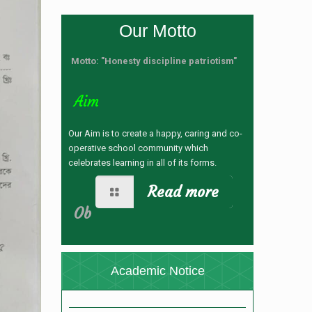
Our Motto
Motto: "Honesty discipline patriotism"
Aim
Our Aim is to create a happy, caring and co-
operative school community which
celebrates learning in all of its forms.
Read more
নতুন কুড়ি স্পোর্টস-২০২৬ রেজিষ্ট্রেশন
Ob
(28/04/2026 12:24 pm)
যুব ও ক্রীড়া মন্ত্রণালয় কর্তৃক নতুন কুড়ি স্পোর্টস, ২০২৬
আয়োজনে রেজিস্ট্রেশন প্রসঙ্গে ।
(28/04/2026 11:42
Academic Notice
am)
ভর্তি বিজ্ঞপ্তি
(05/11/2025 4:32 pm)