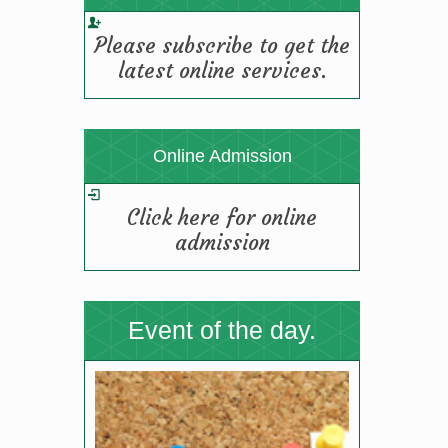
TGBHS SCIENCE FIESTA-2025
Please subscribe to get the
(19/08/2025 12:11 pm)
latest online services.
Online Admission
Click here for online
admission
Event of the day.