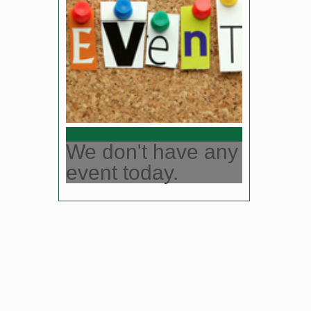
No Event
We don't have any
event today.