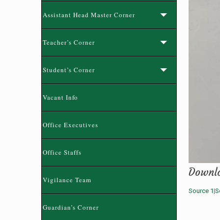
Assistant Head Master Corner
Teacher’s Corner
Student’s Corner
Vacant Info
Office Executives
Office Staffs
Downl
Vigilance Team
Source 1
|
S
Guardian’s Corner
নতুন কুড়ি স্পোর্টস-২০২৬ রেজিষ্ট্রেশন