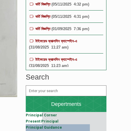
ভর্তি বিজ্ঞপ্তি
(05/11/2025 4:31 pm)
ভর্তি বিজ্ঞপ্তি
(01/09/2025 7:36 pm)
টাইফয়েড ভ্যাক্সসিন ক্যাম্পেইন-এ
(31/08/2025 11:27 am)
টাইফয়েড ভ্যাক্সসিন ক্যাম্পেইন-এ
(31/08/2025 11:23 am)
বিজ্ঞপ্তি
(19/08/2025 12:16 pm)
Search
বিজ্ঞপ্তি
(19/08/2025 12:15 pm)
TGBHS SCIENCE FIESTA-2025
(19/08/2025 12:11 pm)
Depertments
Principal Corner
Present Principal
Principal Guidance