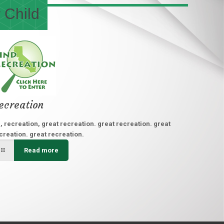
 Child
ecreation
, recreation, great recreation. great recreation. great
creation. great recreation.
Read more